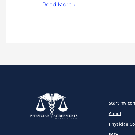
Read More »
Start my con
About
Physician Co
FAQs