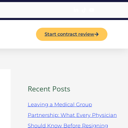
Start contract review
Recent Posts
Leaving a Medical Group
Partnership: What Every Physician
Should Know Before Resigning