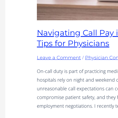
Navigating Call Pay 
Tips for Physicians
/
Leave a Comment
Physician Con
On-call duty is part of practicing med
hospitals rely on night and weekend 
unreasonable call expectations can c
compromise patient safety, and they 
employment negotiations. I recently 