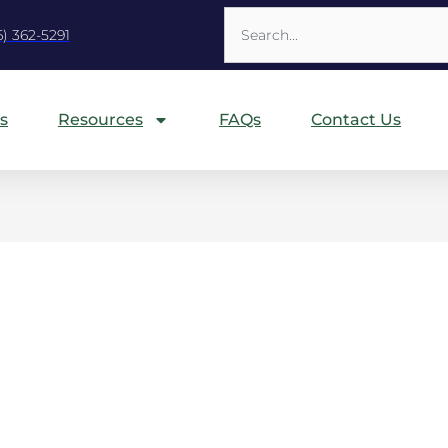
Search
6) 362-5291
s
Resources
FAQs
Contact Us