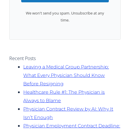
We won't send you spam. Unsubscribe at any
time.
Recent Posts
Leaving a Medical Group Partnership:
What Every Physician Should Know
Before Resigning
Healthcare Rule #1: The Physician is
Always to Blame
Physician Contract Review by AI: Why It
Isn’t Enough
Physician Employment Contract Deadline: