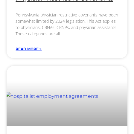
Pennsylvania physician restrictive covenants have been
somewhat limited by 2024 legislation. This Act applies
to physicians, CRNAs, CRNPs, and physician assistants.
These categories are all
READ MORE »