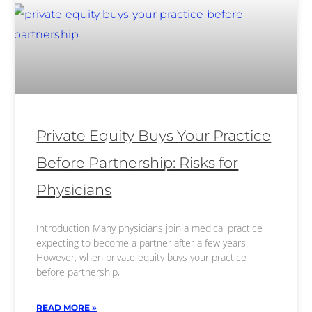
Private Equity Buys Your Practice
Before Partnership: Risks for
Physicians
Introduction Many physicians join a medical practice
expecting to become a partner after a few years.
However, when private equity buys your practice
before partnership,
READ MORE »