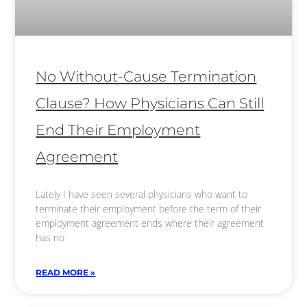
No Without-Cause Termination
Clause? How Physicians Can Still
End Their Employment
Agreement
Lately I have seen several physicians who want to
terminate their employment before the term of their
employment agreement ends where their agreement
has no
READ MORE »