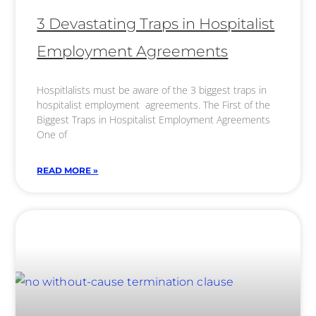
3 Devastating Traps in Hospitalist
Employment Agreements
Hospitlalists must be aware of the 3 biggest traps in
hospitalist employment agreements. The First of the
Biggest Traps in Hospitalist Employment Agreements
One of
READ MORE »