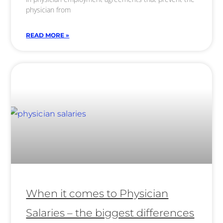
physician from
READ MORE »
When it comes to Physician
Salaries – the biggest differences