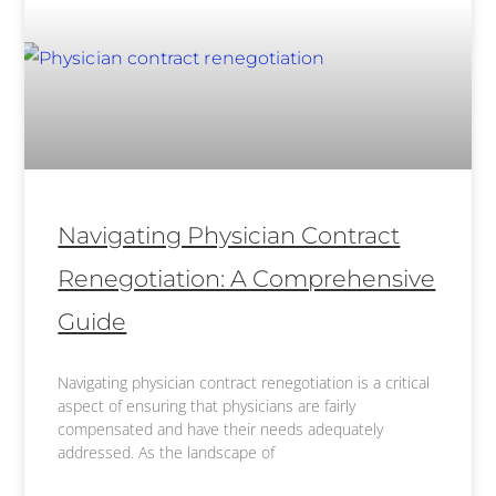
Navigating Physician Contract
Renegotiation: A Comprehensive
Guide
Navigating physician contract renegotiation is a critical
aspect of ensuring that physicians are fairly
compensated and have their needs adequately
addressed. As the landscape of