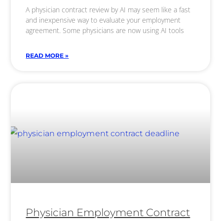
A physician contract review by AI may seem like a fast
and inexpensive way to evaluate your employment
agreement. Some physicians are now using AI tools
READ MORE »
Physician Employment Contract