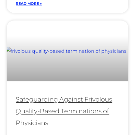
READ MORE »
Safeguarding Against Frivolous
Quality-Based Terminations of
Physicians