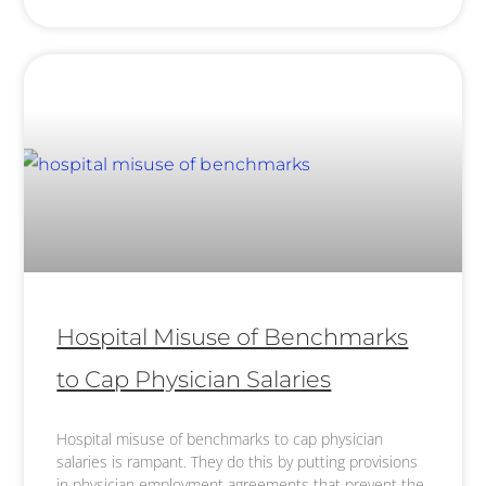
Hospital Misuse of Benchmarks
to Cap Physician Salaries
Hospital misuse of benchmarks to cap physician
salaries is rampant. They do this by putting provisions
in physician employment agreements that prevent the