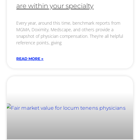
are within your specialty
Every year, around this time, benchmark reports from
MGMA, Doximity, Medscape, and others provide a
snapshot of physician compensation. They’re all helpful
reference points, giving
READ MORE »