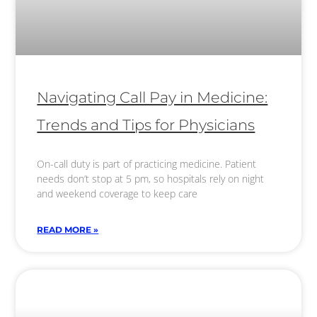
Navigating Call Pay in Medicine:
Trends and Tips for Physicians
On-call duty is part of practicing medicine. Patient
needs don’t stop at 5 pm, so hospitals rely on night
and weekend coverage to keep care
READ MORE »