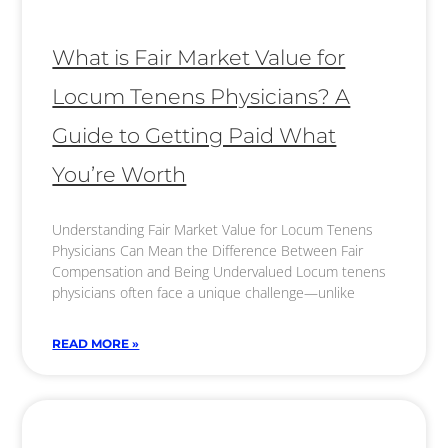
What is Fair Market Value for
Locum Tenens Physicians? A
Guide to Getting Paid What
You’re Worth
Understanding Fair Market Value for Locum Tenens
Physicians Can Mean the Difference Between Fair
Compensation and Being Undervalued Locum tenens
physicians often face a unique challenge—unlike
READ MORE »