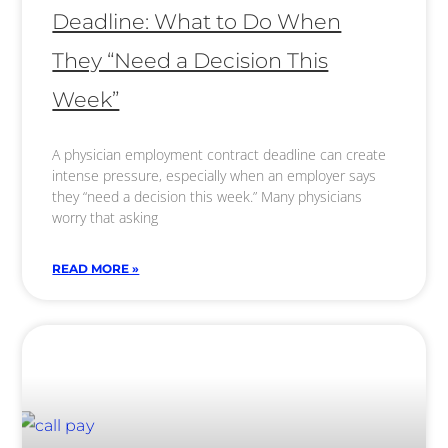
Deadline: What to Do When
They “Need a Decision This
Week”
A physician employment contract deadline can create
intense pressure, especially when an employer says
they “need a decision this week.” Many physicians
worry that asking
READ MORE »