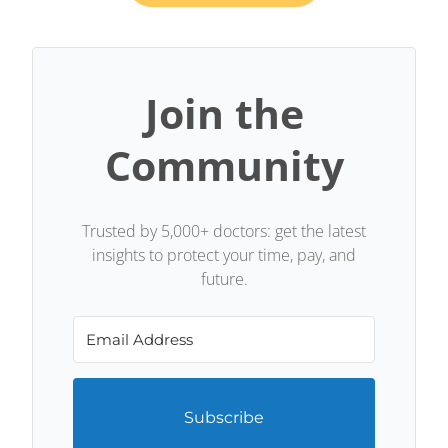
Join the
Community
Trusted by 5,000+ doctors: get the latest
insights to protect your time, pay, and
future.
Subscribe