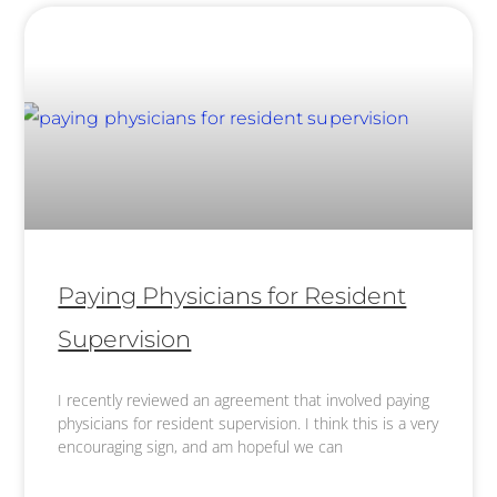
Paying Physicians for Resident
Supervision
I recently reviewed an agreement that involved paying
physicians for resident supervision. I think this is a very
encouraging sign, and am hopeful we can