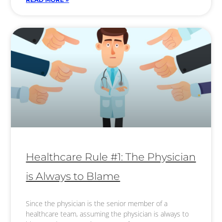
Healthcare Rule #1: The Physician
is Always to Blame
Since the physician is the senior member of a
healthcare team, assuming the physician is always to