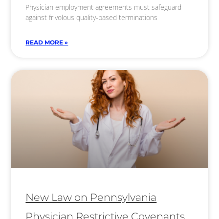
Physician employment agreements must safeguard
against frivolous quality-based terminations
READ MORE »
New Law on Pennsylvania
Physician Restrictive Covenants