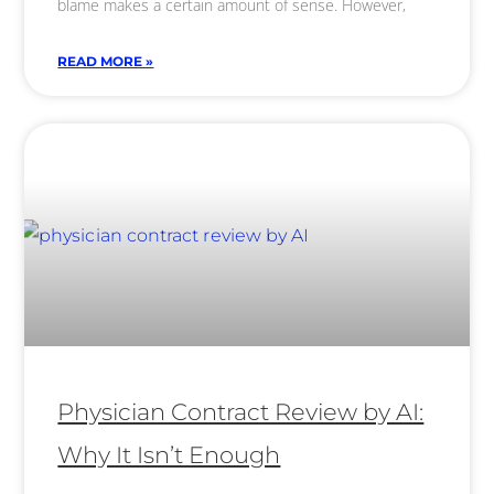
blame makes a certain amount of sense. However,
READ MORE »
Physician Contract Review by AI:
Why It Isn’t Enough