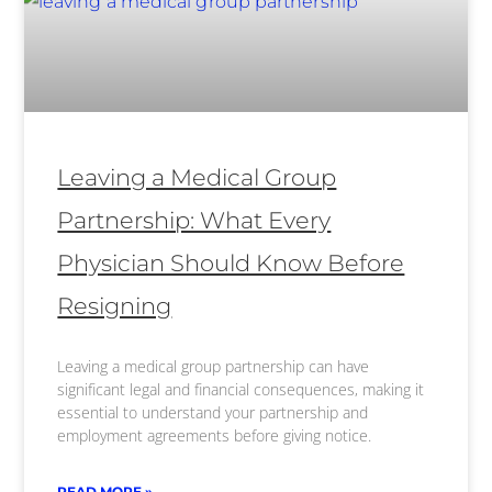
Leaving a Medical Group
Partnership: What Every
Physician Should Know Before
Resigning
Leaving a medical group partnership can have
significant legal and financial consequences, making it
essential to understand your partnership and
employment agreements before giving notice.
READ MORE »