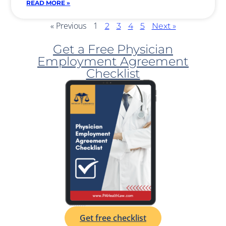
READ MORE »
« Previous
1
2
3
4
5
Next »
Get a Free Physician
Employment Agreement
Checklist
Get free checklist