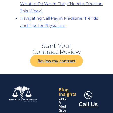
What to Do When They “Need a Decision
This Week”
Navigating Call Pay in Medicine: Trends
and Tips for Physicians
Start Your
Contract Review
Review my contract
Blog
Insights
Leaving
A
Call Us
Medical
Group